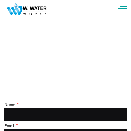
Contact Us
For questions about our services or products
information, you can contact us via phone or e-
mail or by filling out the contact form below.
Our customer related support will answer you
as soon as your send your enquiry
*
Name
*
Email