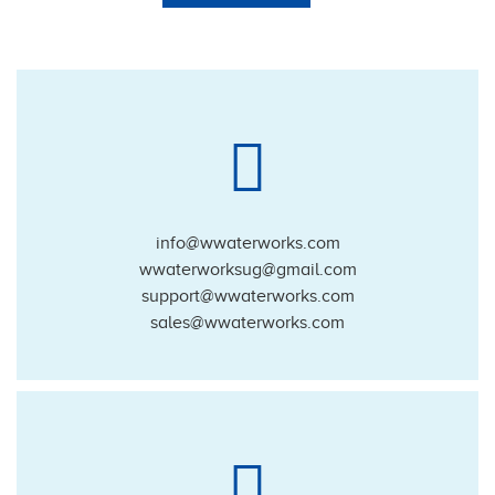
info@wwaterworks.com
wwaterworksug@gmail.com
support@wwaterworks.com
sales@wwaterworks.com