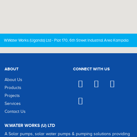
W.Water Works (Uganda) Ltd - Plot 170, 6th Street Industrial Area Kampala
ABOUT
CONNECT WITH US
About Us
Products
Projects
Services
Contact Us
W.WATER WORKS (U) LTD
A Solar pumps, solar water pumps & pumping solutions providing