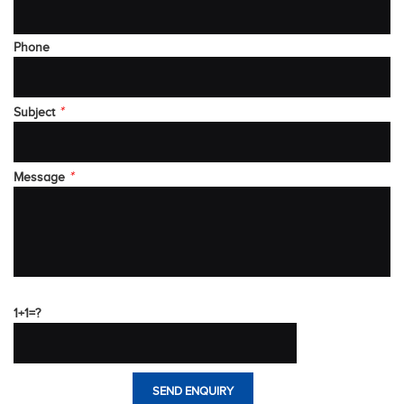
Phone
*
Subject
*
Message
1+1=?