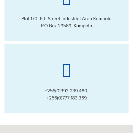
Plot 170, 6th Street Industrial Area Kampala
P.O.Box 29589, Kampala
+256(0)393 239 480
,
+256(0)777 183 369